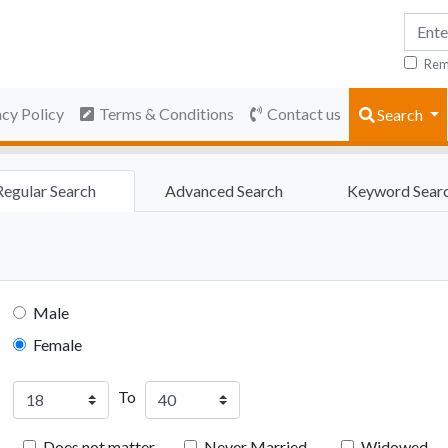
Rem
acy Policy
Terms & Conditions
Contact us
Search
Regular Search
Advanced Search
Keyword Sear
Male
Female
To
Does not matter
Never Married
Widowed