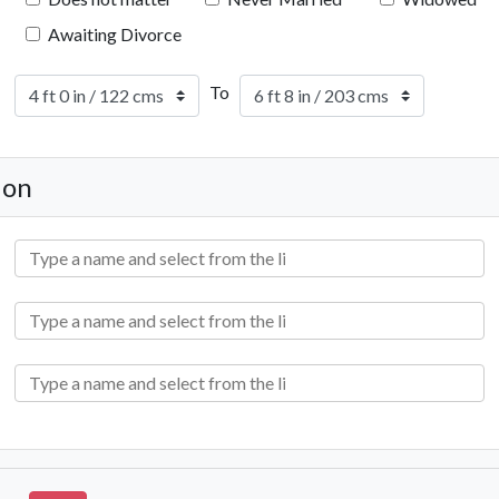
Awaiting Divorce
To
ion