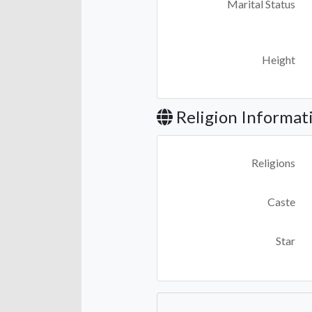
Marital Status
Height
Religion Informat
Religions
Caste
Star