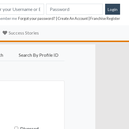
ember me
Forgot your password?
|
Create An Account
|
Franchise Register
Success Stories
ch
Search By Profile ID
Divorced