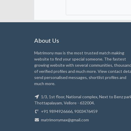
About Us
Matrimony max is the most trusted match making
website to find your special someone. The fastest
growing website with several communities, thousan
of verified profiles and much more. View contact detai
send personalised messages, shortlist profiles and
much more.
1/3, 1st floor, National complex, Next to Benz park
Thottapalayam, Vellore - 632004.
+91 9894926666, 9003476459
matrimonymax@gmail.com