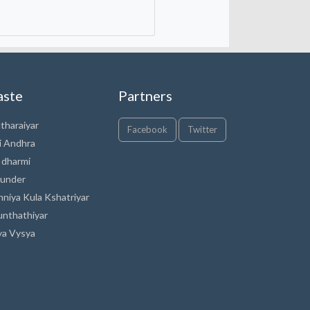
aste
Partners
tharaiyar
Facebook
Twitter
i Andhra
 dharmi
under
nniya Kula Kshatriyar
unthathiyar
ya Vysya