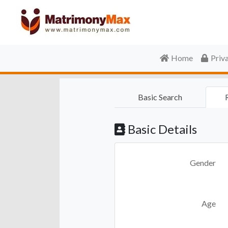
Home
Priv
Basic Search
Basic Details
Gender
Age