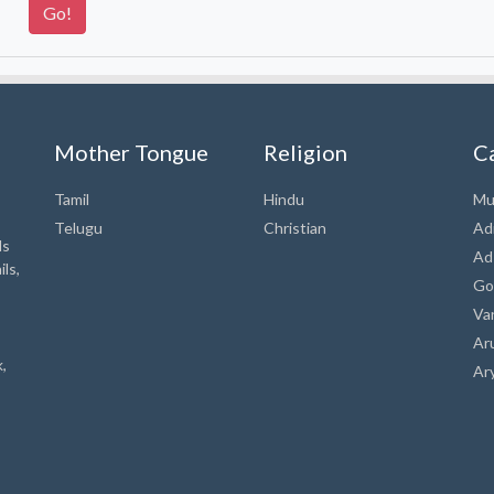
Mother Tongue
Religion
C
Tamil
Hindu
Mu
Telugu
Christian
Ad
ds
Ad
ls,
Go
Va
Ar
,
Ar