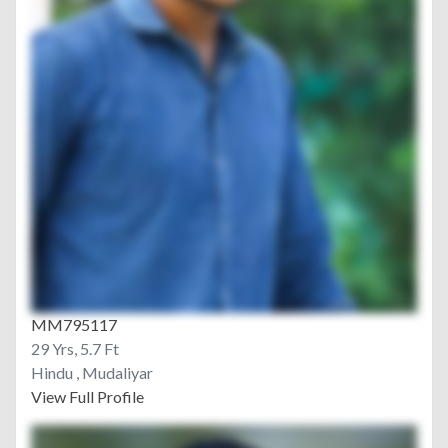
MM795117
29 Yrs, 5.7 Ft
Hindu , Mudaliyar
View Full Profile