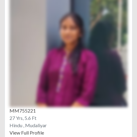
MM755221
27 Yrs, 5.6 Ft
Hindu , Mudaliyar
View Full Profile