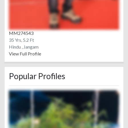
MM274543
35 Yrs, 5.2 Ft
Hindu , Jangam
View Full Profile
Popular Profiles