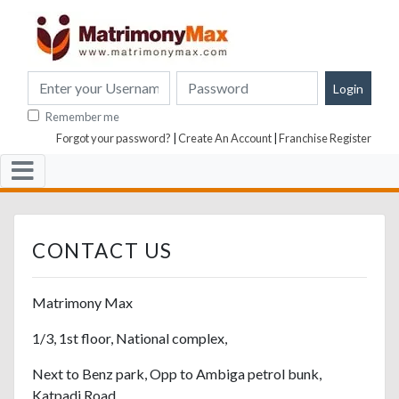
Remember me
Forgot your password?
|
Create An Account
|
Franchise Register
CONTACT US
Matrimony Max
1/3, 1st floor, National complex,
Next to Benz park, Opp to Ambiga petrol bunk,
Katpadi Road