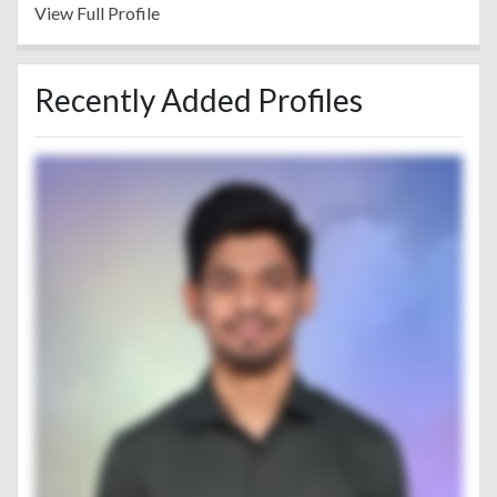
View Full Profile
Recently Added Profiles