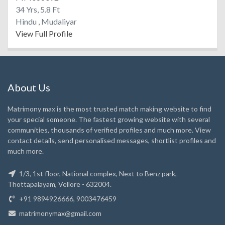
34 Yrs, 5.8 Ft
Hindu , Mudaliyar
View Full Profile
About Us
Matrimony max is the most trusted match making website to find
your special someone. The fastest growing website with several
communities, thousands of verified profiles and much more. View
contact details, send personalised messages, shortlist profiles and
much more.
1/3, 1st floor, National complex, Next to Benz park,
Thottapalayam, Vellore - 632004.
+91 9894926666, 9003476459
matrimonymax@gmail.com