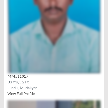
MM511917
33 Yrs, 5.2 Ft
Hindu , Mudaliyar
View Full Profile