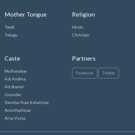
Mother Tongue
Religion
Tamil
Hindu
Telugu
Christian
Caste
Partners
Mutharaiyar
Facebook
Twitter
Adi Andhra
Ad dharmi
Gounder
Vanniya Kula Kshatriyar
Arunthathiyar
Arya Vysya