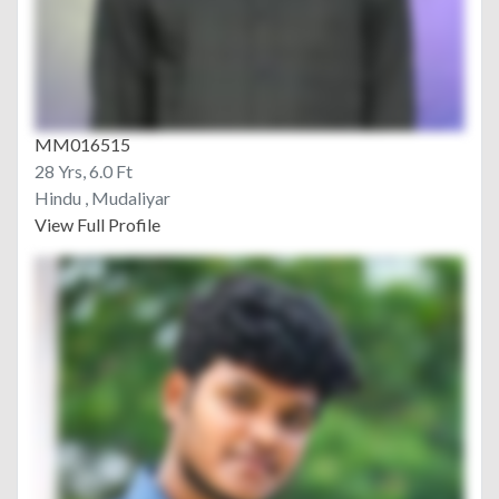
MM016515
28 Yrs, 6.0 Ft
Hindu , Mudaliyar
View Full Profile