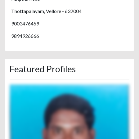
Thottapalayam, Vellore - 632004
9003476459
9894926666
Featured Profiles