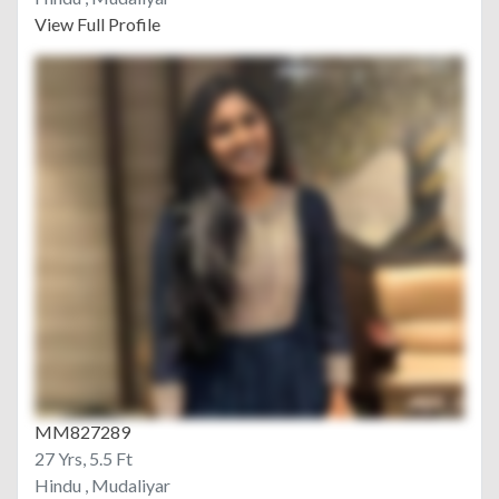
View Full Profile
MM827289
27 Yrs, 5.5 Ft
Hindu , Mudaliyar