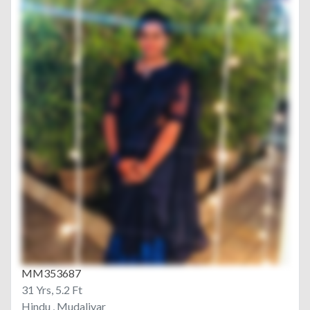
MM353687
31 Yrs, 5.2 Ft
Hindu , Mudaliyar