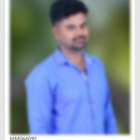
MM066092