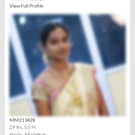
View Full Profile
MM213428
29 Yrs, 5.5 Ft
Hindu , Mudaliyar