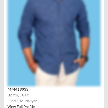
MM419933
32 Yrs, 5.8 Ft
Hindu , Mudaliyar
View Full Profile