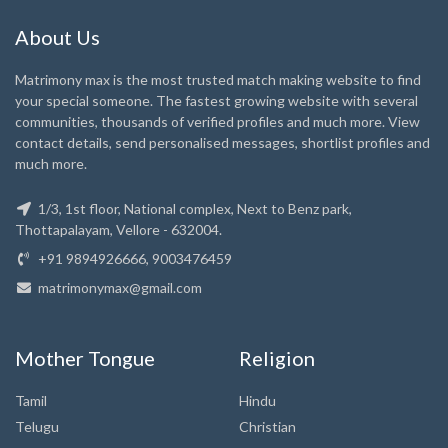
About Us
Matrimony max is the most trusted match making website to find
your special someone. The fastest growing website with several
communities, thousands of verified profiles and much more. View
contact details, send personalised messages, shortlist profiles and
much more.
1/3, 1st floor, National complex, Next to Benz park,
Thottapalayam, Vellore - 632004.
+91 9894926666, 9003476459
matrimonymax@gmail.com
Mother Tongue
Religion
Tamil
Hindu
Telugu
Christian