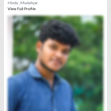
Hindu , Mudaliyar
View Full Profile