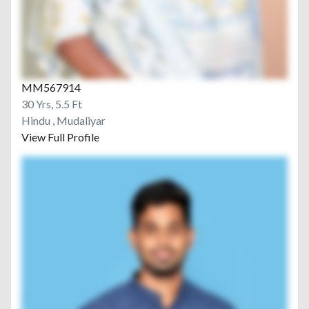
MM567914
30 Yrs, 5.5 Ft
Hindu , Mudaliyar
View Full Profile