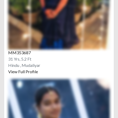
MM353687
31 Yrs, 5.2 Ft
Hindu , Mudaliyar
View Full Profile