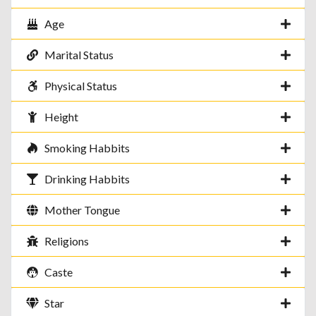
Age
Marital Status
Physical Status
Height
Smoking Habbits
Drinking Habbits
Mother Tongue
Religions
Caste
Star