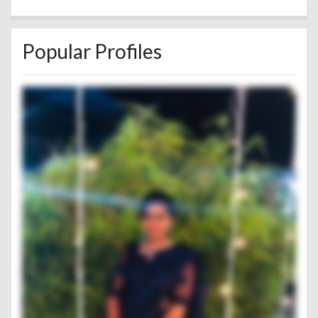
Popular Profiles