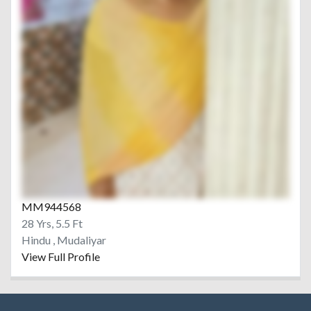
MM944568
28 Yrs, 5.5 Ft
Hindu , Mudaliyar
View Full Profile