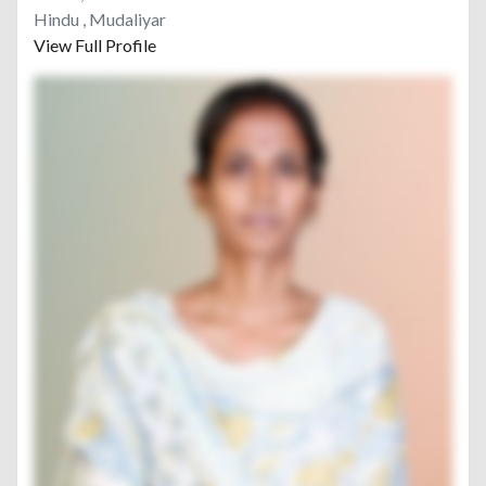
Hindu , Mudaliyar
View Full Profile