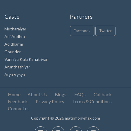
Caste
Partners
Mutharaiyar
Facebook
Twitter
Adi Andhra
Ad dharmi
Gounder
Vanniya Kula Kshatriyar
Arunthathiyar
Arya Vysya
Home
About Us
Blogs
FAQs
Callback
Feedback
Privacy Policy
Terms & Conditions
Contact us
Copyright © 2026 matrimonymax.com