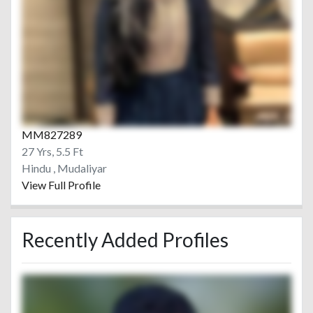
MM827289
27 Yrs, 5.5 Ft
Hindu , Mudaliyar
View Full Profile
Recently Added Profiles