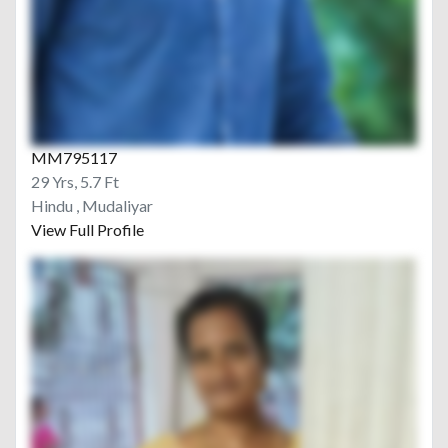
MM795117
29 Yrs, 5.7 Ft
Hindu , Mudaliyar
View Full Profile