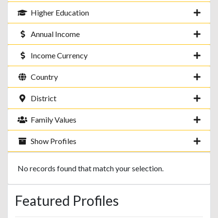
Higher Education
Annual Income
Income Currency
Country
District
Family Values
Show Profiles
No records found that match your selection.
Featured Profiles