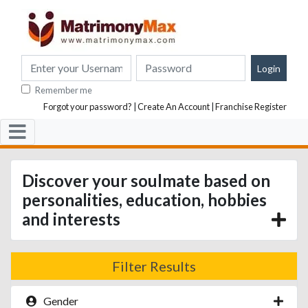
Remember me
Forgot your password?
|
Create An Account
|
Franchise Register
Discover your soulmate based on
personalities, education, hobbies
and interests
Filter Results
Gender