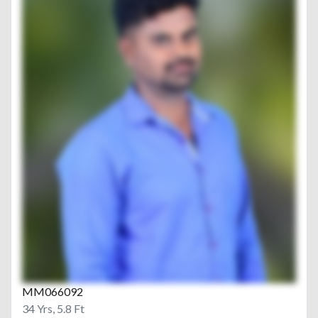
MM066092
34 Yrs, 5.8 Ft