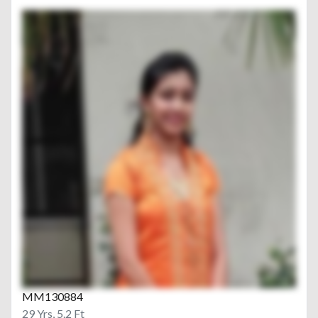
MM130884
29 Yrs, 5.2 Ft