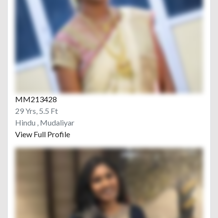
MM213428
29 Yrs, 5.5 Ft
Hindu , Mudaliyar
View Full Profile