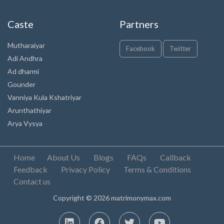
Caste
Partners
Mutharaiyar
Facebook
Twitter
Adi Andhra
Ad dharmi
Gounder
Vanniya Kula Kshatriyar
Arunthathiyar
Arya Vysya
Home
About Us
Blogs
FAQs
Callback
Feedback
Privacy Policy
Terms & Conditions
Contact us
Copyright © 2026 matrimonymax.com