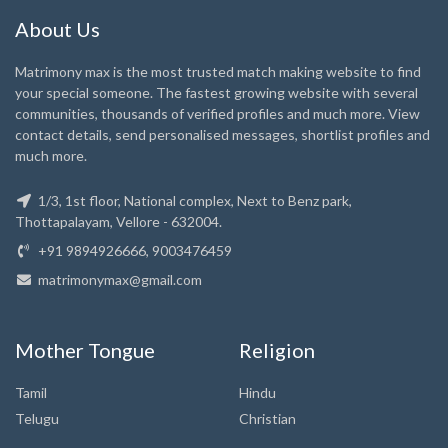
About Us
Matrimony max is the most trusted match making website to find
your special someone. The fastest growing website with several
communities, thousands of verified profiles and much more. View
contact details, send personalised messages, shortlist profiles and
much more.
1/3, 1st floor, National complex, Next to Benz park,
Thottapalayam, Vellore - 632004.
+91 9894926666, 9003476459
matrimonymax@gmail.com
Mother Tongue
Religion
Tamil
Hindu
Telugu
Christian