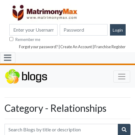
Remember me
Forgot your password?
|
Create An Account
|
Franchise Register
Category - Relationships