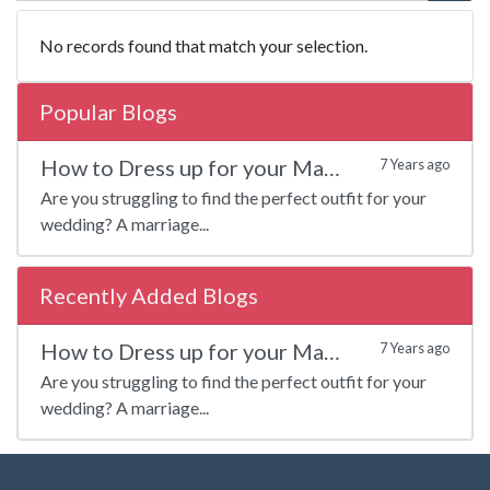
No records found that match your selection.
Popular Blogs
How to Dress up for your Marriage?
7 Years ago
Are you struggling to find the perfect outfit for your
wedding? A marriage...
Recently Added Blogs
How to Dress up for your Marriage?
7 Years ago
Are you struggling to find the perfect outfit for your
wedding? A marriage...