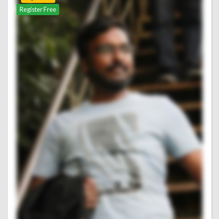
Register Free
Register Free