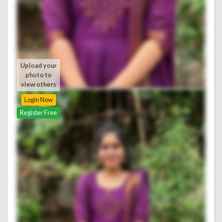
Upload your
photo to
view others
Login Now
Register Free