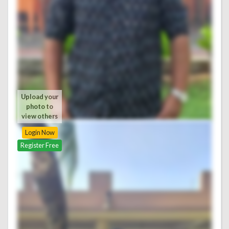
Upload your
photo to
view others
Login Now
Register Free