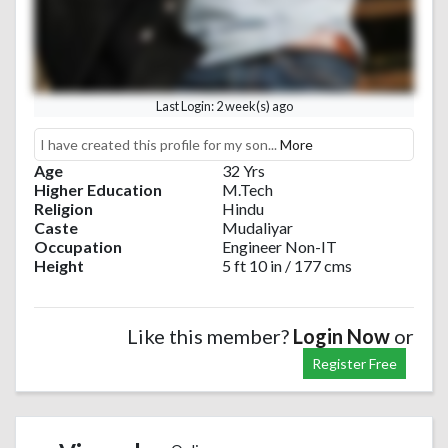
Last Login: 2 week(s) ago
I have created this profile for my son...
More
Age
32 Yrs
Higher Education
M.Tech
Religion
Hindu
Caste
Mudaliyar
Occupation
Engineer Non-IT
Height
5 ft 10 in / 177 cms
Like this member?
Login Now
or
Register Free