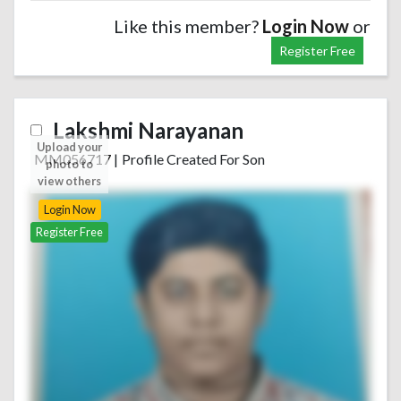
Like this member?
Login Now
or
Register Free
Lakshmi Narayanan
Upload your
MM056717
|
Profile Created For Son
photo to
view others
Login Now
Register Free