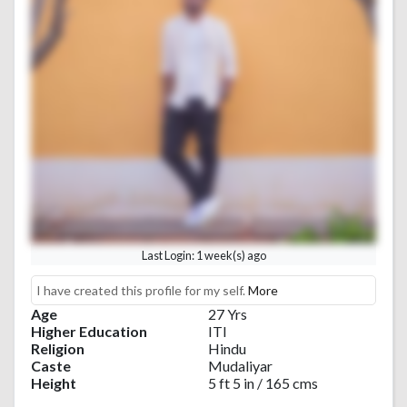
Last Login: 1 week(s) ago
I have created this profile for my self.
More
Age
27 Yrs
Higher Education
ITI
Religion
Hindu
Caste
Mudaliyar
Height
5 ft 5 in / 165 cms