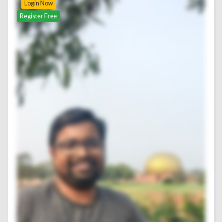
Login Now
Register Free