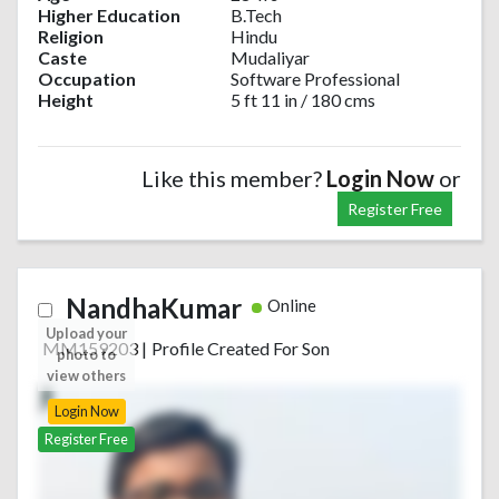
Higher Education
B.Tech
Religion
Hindu
Caste
Mudaliyar
Occupation
Software Professional
Height
5 ft 11 in / 180 cms
Like this member?
Login Now
or
Register Free
NandhaKumar
Online
Upload your
MM159203
|
Profile Created For Son
photo to
view others
Login Now
Register Free