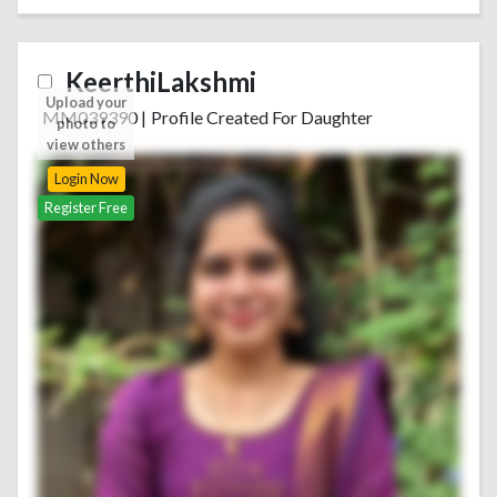
KeerthiLakshmi
Upload your
MM039390
|
Profile Created For Daughter
photo to
view others
Login Now
Register Free