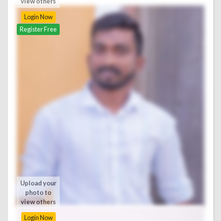
view others
Login Now
Register Free
Upload your
photo to
view others
Login Now