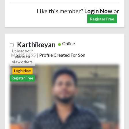
Like this member?
Login Now
or
Register Free
Karthikeyan
Online
Upload your
MM251495
|
Profile Created For Son
photo to
view others
Login Now
Register Free