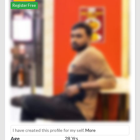
Register Free
I have created this profile for my self.
More
Age
28 Yrs