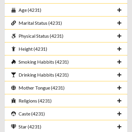
Age (4231)
Marital Status (4231)
Physical Status (4231)
Height (4231)
Smoking Habbits (4231)
Drinking Habbits (4231)
Mother Tongue (4231)
Religions (4231)
Caste (4231)
Star (4231)