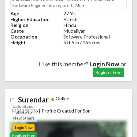
Software Engineer in a reputed...
More
Age
27 Yrs
Higher Education
B.Tech
Religion
Hindu
Caste
Mudaliyar
Occupation
Software Professional
Height
5 ft 5 in / 165 cms
Like this member?
Login Now
or
Register Free
Surendar
Online
Upload your
MM296386
|
Profile Created For Son
photo to
view others
Login Now
Register Free