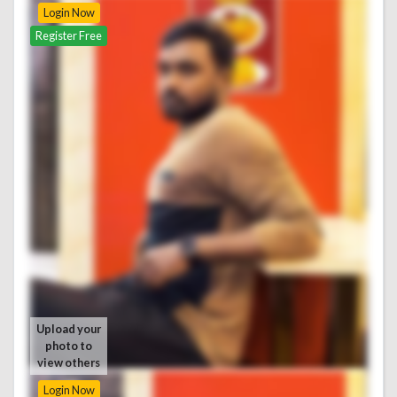
Login Now
Register Free
Upload your
photo to
view others
Login Now