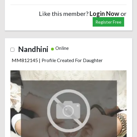
Like this member?
Login Now
or
Register Free
Nandhini
Online
MM812145
|
Profile Created For Daughter