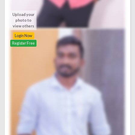
Upload your
photo to
view others
Login Now
Register Free