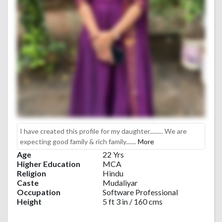
I have created this profile for my daughter......... We are
expecting good family & rich family.......
More
Age
22 Yrs
Higher Education
MCA
Religion
Hindu
Caste
Mudaliyar
Occupation
Software Professional
Height
5 ft 3 in / 160 cms