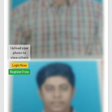
Upload your
photo to
view others
Login Now
Register Free