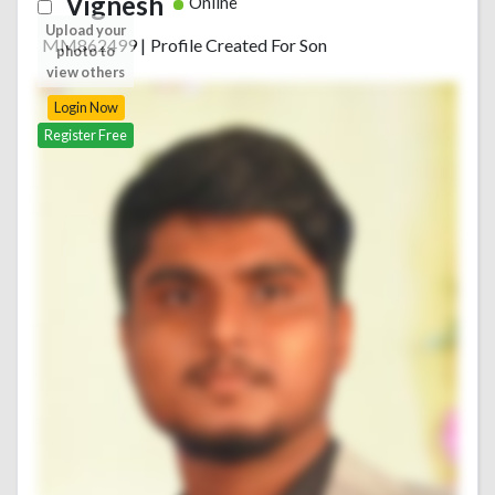
Vignesh
Online
Upload your
MM862499
|
Profile Created For Son
photo to
view others
Login Now
Register Free