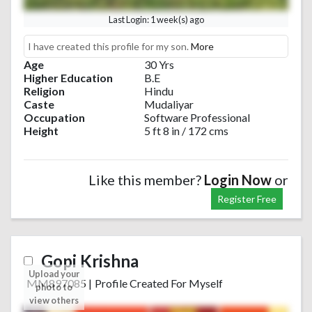
Last Login: 1 week(s) ago
I have created this profile for my son.
More
Age
30 Yrs
Higher Education
B.E
Religion
Hindu
Caste
Mudaliyar
Occupation
Software Professional
Height
5 ft 8 in / 172 cms
Like this member?
Login Now
or
Register Free
Gopi Krishna
Upload your
MM897085
|
Profile Created For Myself
photo to
view others