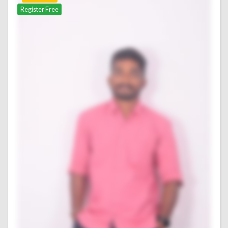
Register Free