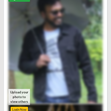
Upload your
Upload your
photo to
photo to
view others
view others
Login Now
Login Now