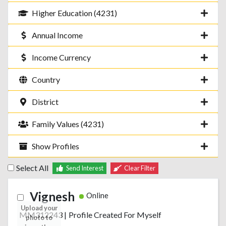
Higher Education (4231)
Annual Income
Income Currency
Country
District
Family Values (4231)
Show Profiles
Select All
Send Interest
Clear Filter
Vignesh
Online
Upload your
MM312243
|
Profile Created For Myself
photo to