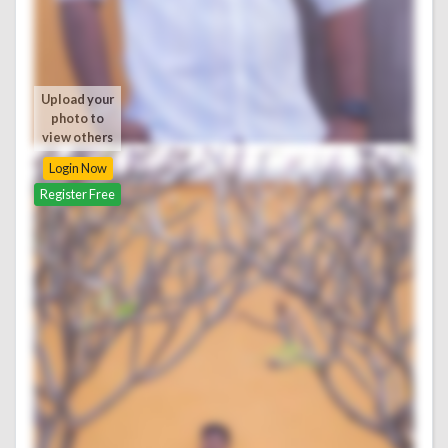
Upload your
photo to
view others
Login Now
Register Free