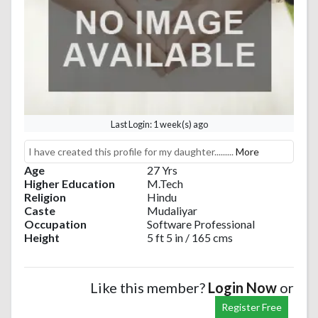
Last Login: 1 week(s) ago
I have created this profile for my daughter.........
More
Age
27 Yrs
Higher Education
M.Tech
Religion
Hindu
Caste
Mudaliyar
Occupation
Software Professional
Height
5 ft 5 in / 165 cms
Like this member?
Login Now
or
Register Free