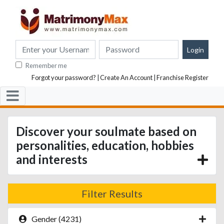
Remember me
Forgot your password?
|
Create An Account
|
Franchise Register
Discover your soulmate based on
personalities, education, hobbies
and interests
Filter Results
Gender (4231)