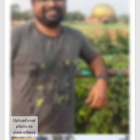
Upload your
photo to
view others