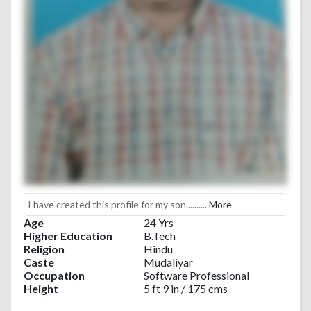
I have created this profile for my son..........
More
Age
24 Yrs
Higher Education
B.Tech
Religion
Hindu
Caste
Mudaliyar
Occupation
Software Professional
Height
5 ft 9 in / 175 cms