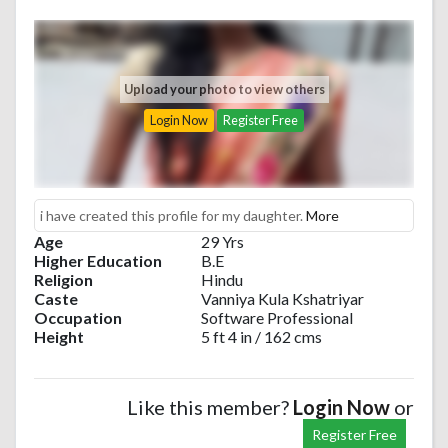
Upload your photo to view others
Login Now
Register Free
i have created this profile for my daughter.
More
Age
29 Yrs
Higher Education
B.E
Religion
Hindu
Caste
Vanniya Kula Kshatriyar
Occupation
Software Professional
Height
5 ft 4 in / 162 cms
Like this member?
Login Now
or
Register Free