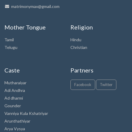
matrimonymax@gmail.com
Mother Tongue
Religion
Tamil
Hindu
Telugu
Christian
Caste
Partners
Mutharaiyar
Facebook
Twitter
Adi Andhra
Ad dharmi
Gounder
Vanniya Kula Kshatriyar
Arunthathiyar
Arya Vysya