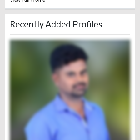
Recently Added Profiles