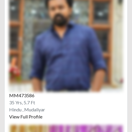
MM473586
35 Yrs, 5.7 Ft
Hindu , Mudaliyar
View Full Profile