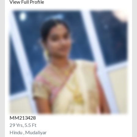
View Full Profile
MM213428
29 Yrs, 5.5 Ft
Hindu , Mudaliyar