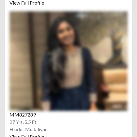
View Full Profile
MM827289
27 Yrs, 5.5 Ft
Hindu , Mudaliyar
View Full Profile