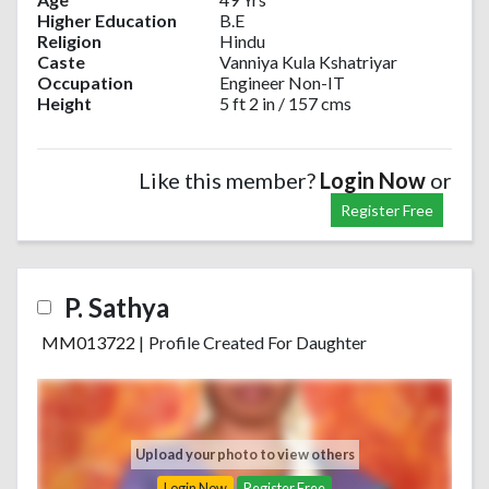
Higher Education
B.E
Religion
Hindu
Caste
Vanniya Kula Kshatriyar
Occupation
Engineer Non-IT
Height
5 ft 2 in / 157 cms
Like this member?
Login Now
or
Register Free
P. Sathya
MM013722
|
Profile Created For Daughter
Upload your photo to view others
Login Now
Register Free