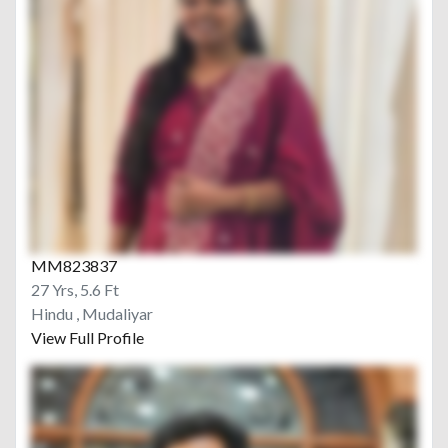
MM823837
27 Yrs, 5.6 Ft
Hindu , Mudaliyar
View Full Profile