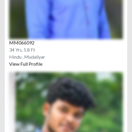
MM066092
34 Yrs, 5.8 Ft
Hindu , Mudaliyar
View Full Profile