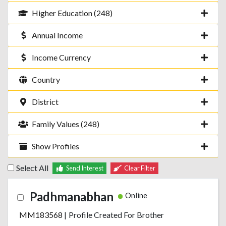
Higher Education (248)
Annual Income
Income Currency
Country
District
Family Values (248)
Show Profiles
Select All
Send Interest
Clear Filter
Padhmanabhan
Online
MM183568
|
Profile Created For Brother