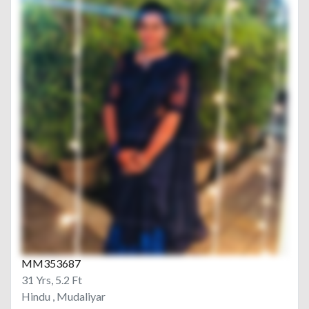
MM353687
31 Yrs, 5.2 Ft
Hindu , Mudaliyar