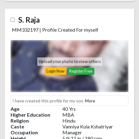
S. Raja
MM332197
|
Profile Created For myself
Upload your photo to view others
Login Now
Register Free
I have created this profile for my son.
More
Age
40 Yrs
Higher Education
MBA
Religion
Hindu
Caste
Vanniya Kula Kshatriyar
Occupation
Manager
Height
5 ft 11 in / 180 cms