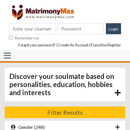
Remember me
Forgot your password?
|
Create An Account
|
Franchise Register
Discover your soulmate based on
personalities, education, hobbies
and interests
Filter Results
Gender (248)