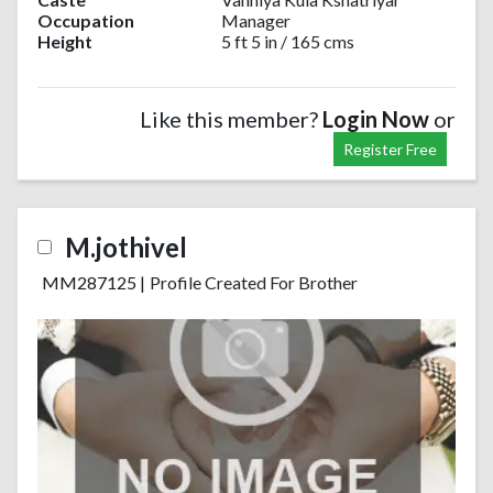
Occupation
Manager
Height
5 ft 5 in / 165 cms
Like this member?
Login Now
or
Register Free
M.jothivel
MM287125
|
Profile Created For Brother