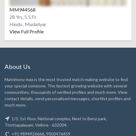
MM944568
28 Yrs, 5.5 Ft
Hindu , Mudaliyar
View Full Profile
About Us
Matrimony max is the most trusted match making website to find
your special someone. The fastest growing website with several
communities, thousands of verified profiles and much more. View
contact details, send personalised messages, shortlist profiles and
much more.
1/3, 1st floor, National complex, Next to Benz park,
Thottapalayam, Vellore - 632004.
+91 9894926666, 9003476459