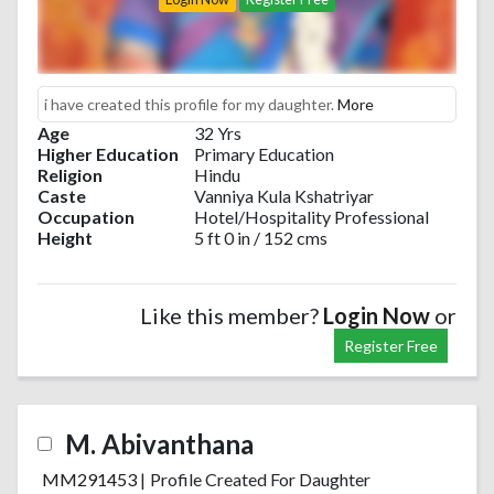
i have created this profile for my daughter.
More
Age
32 Yrs
Higher Education
Primary Education
Religion
Hindu
Caste
Vanniya Kula Kshatriyar
Occupation
Hotel/Hospitality Professional
Height
5 ft 0 in / 152 cms
Like this member?
Login Now
or
Register Free
M. Abivanthana
MM291453
|
Profile Created For Daughter