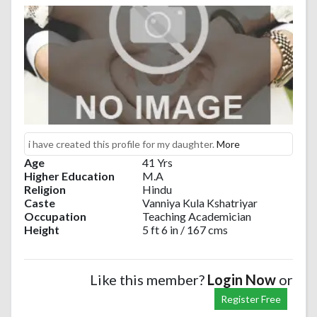
i have created this profile for my daughter.
More
Age
41 Yrs
Higher Education
M.A
Religion
Hindu
Caste
Vanniya Kula Kshatriyar
Occupation
Teaching Academician
Height
5 ft 6 in / 167 cms
Like this member?
Login Now
or
Register Free