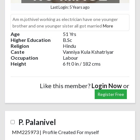
Last Login: 5 Years ago
Am m.jothivel working as electrician have one younger
brother and one younger sister all got married
More
Age
51 Yrs
Higher Education
B.Sc
Religion
Hindu
Caste
Vanniya Kula Kshatriyar
Occupation
Labour
Height
6 ft 0 in / 182 cms
Like this member?
Login Now
or
Register Free
P. Palanivel
MM225973
|
Profile Created For myself