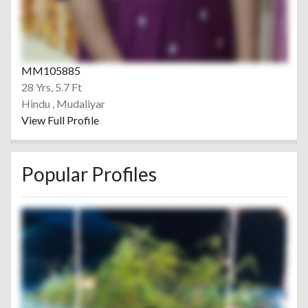
MM105885
28 Yrs, 5.7 Ft
Hindu , Mudaliyar
View Full Profile
Popular Profiles