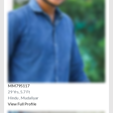
MM795117
29 Yrs, 5.7 Ft
Hindu , Mudaliyar
View Full Profile