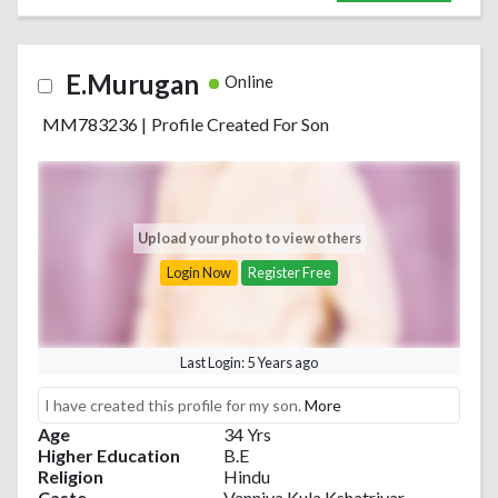
E.Murugan
Online
MM783236
|
Profile Created For Son
Upload your photo to view others
Login Now
Register Free
Last Login: 5 Years ago
I have created this profile for my son.
More
Age
34 Yrs
Higher Education
B.E
Religion
Hindu
Caste
Vanniya Kula Kshatriyar