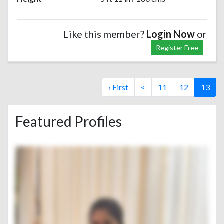
Like this member?
Login Now
or
Register Free
‹ First
<
11
12
13
Featured Profiles