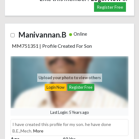
Register Free
Manivannan.B
Online
MM751351
|
Profile Created For Son
Upload your photo to view others
Login Now
Register Free
Last Login: 5 Years ago
I have created this profile for my son. he have done
B.E.,Mech.
More
Age
49 Yrs