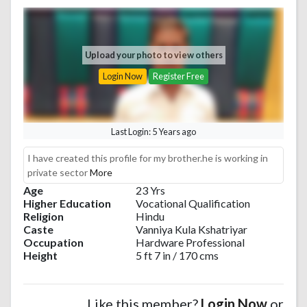
Upload your photo to view others
Login Now
Register Free
Last Login: 5 Years ago
I have created this profile for my brother.he is working in
private sector
More
Age
23 Yrs
Higher Education
Vocational Qualification
Religion
Hindu
Caste
Vanniya Kula Kshatriyar
Occupation
Hardware Professional
Height
5 ft 7 in / 170 cms
Like this member?
Login Now
or