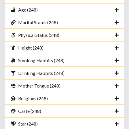
Age (248)
Marital Status (248)
Physical Status (248)
Height (248)
Smoking Habbits (248)
Drinking Habbits (248)
Mother Tongue (248)
Religions (248)
Caste (248)
Star (248)